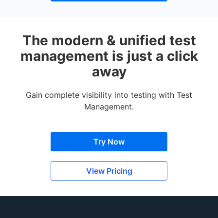
The modern & unified test
management is just a click
away
Gain complete visibility into testing with Test
Management.
Try Now
View Pricing