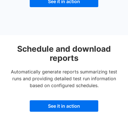
See it in action
Schedule and download
reports
Automatically generate reports summarizing test
runs and providing detailed test run information
based on configured schedules.
See it in action