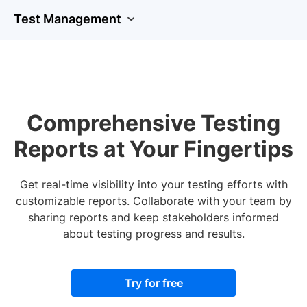
Test Management
Comprehensive Testing
Reports at Your Fingertips
Get real-time visibility into your testing efforts with
customizable reports. Collaborate with your team by
sharing reports and keep stakeholders informed
about testing progress and results.
Try for free