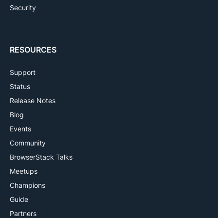
Security
RESOURCES
Support
Status
Release Notes
Blog
Events
Community
BrowserStack Talks
Meetups
Champions
Guide
Partners