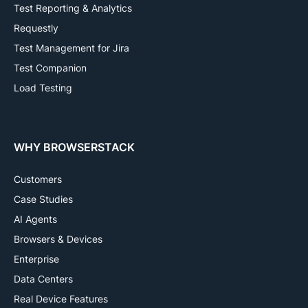
Test Reporting & Analytics
Requestly
Test Management for Jira
Test Companion
Load Testing
WHY BROWSERSTACK
Customers
Case Studies
AI Agents
Browsers & Devices
Enterprise
Data Centers
Real Device Features