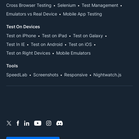
Cross Browser Testing
Selenium
Test Management
Emulators vs Real Device
Mobile App Testing
Test On Devices
Test on iPhone
Test on iPad
Test on Galaxy
Test In IE
Test on Android
Test on iOS
Test on Right Devices
Mobile Emulators
Tools
SpeedLab
Screenshots
Responsive
Nightwatch.js