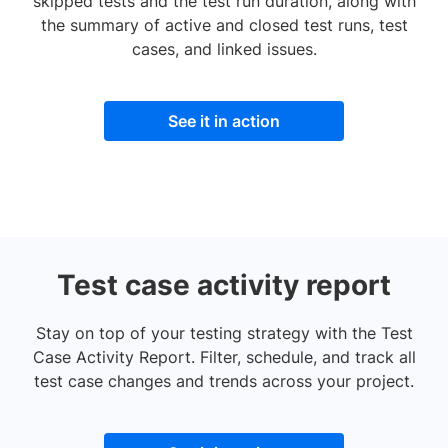
skipped tests and the test run duration, along with
the summary of active and closed test runs, test
cases, and linked issues.
See it in action
Test case activity report
Stay on top of your testing strategy with the Test
Case Activity Report. Filter, schedule, and track all
test case changes and trends across your project.