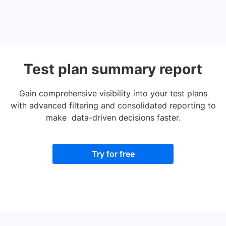
Test plan summary report
Gain comprehensive visibility into your test plans
with advanced filtering and consolidated reporting to
make data-driven decisions faster.
Try for free