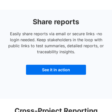
Share reports
Easily share reports via email or secure links -no
login needed. Keep stakeholders in the loop with
public links to test summaries, detailed reports, or
traceability insights.
See it in action
Cross-Project Reporting