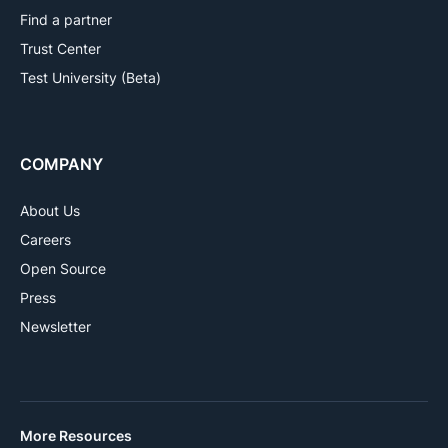
Find a partner
Trust Center
Test University (Beta)
COMPANY
About Us
Careers
Open Source
Press
Newsletter
More Resources