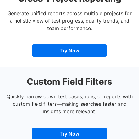
Generate unified reports across multiple projects for
a holistic view of test progress, quality trends, and
team performance.
Try Now
Custom Field Filters
Quickly narrow down test cases, runs, or reports with
custom field filters—making searches faster and
insights more relevant.
Try Now