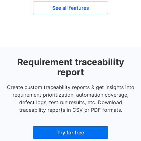
See all features
Requirement traceability
report
Create custom traceability reports & get insights into
requirement prioritization, automation coverage,
defect logs, test run results, etc. Download
traceability reports in CSV or PDF formats.
Try for free