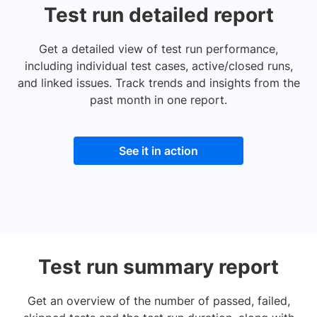
Test run detailed report
Get a detailed view of test run performance,
including individual test cases, active/closed runs,
and linked issues. Track trends and insights from the
past month in one report.
See it in action
Test run summary report
Get an overview of the number of passed, failed,