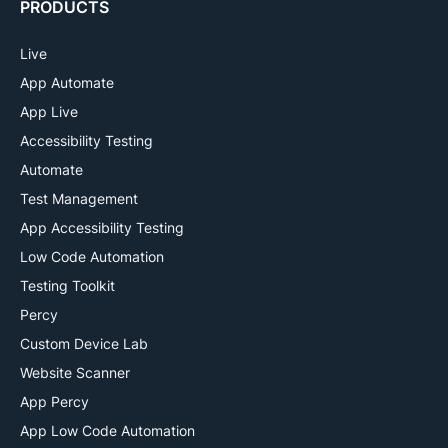
PRODUCTS
Live
App Automate
App Live
Accessibility Testing
Automate
Test Management
App Accessibility Testing
Low Code Automation
Testing Toolkit
Percy
Custom Device Lab
Website Scanner
App Percy
App Low Code Automation