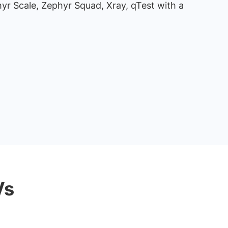
hyr Scale, Zephyr Squad, Xray, qTest with a
Vs