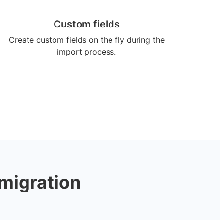
Custom fields
Create custom fields on the fly during the
import process.
 migration