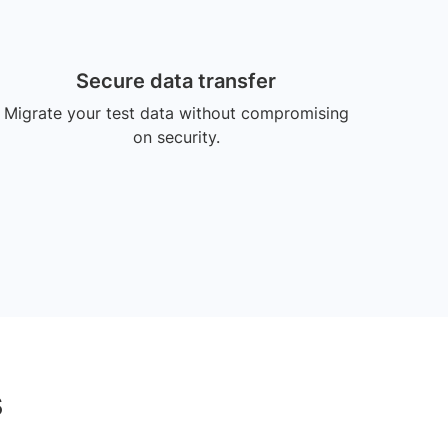
Secure data transfer
Migrate your test data without compromising
on security.
s