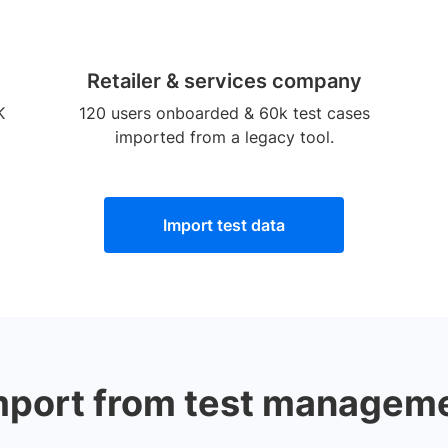
Retailer & services company
K
120 users onboarded & 60k test cases
imported from a legacy tool.
Import test data
mport from test manageme