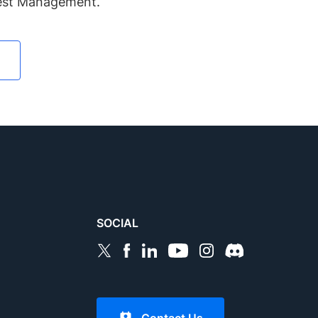
Test Management.
SOCIAL
Contact Us