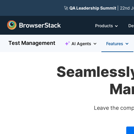
🚀
QA Leadership Summit
| 22nd J
Products
De
Test Management
AI Agents
Features
Seamlessly
Man
Leave the compl