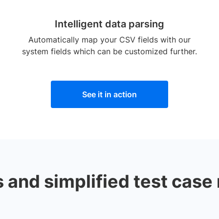
Intelligent data parsing
Automatically map your CSV fields with our
system fields which can be customized further.
See it in action
and simplified test case