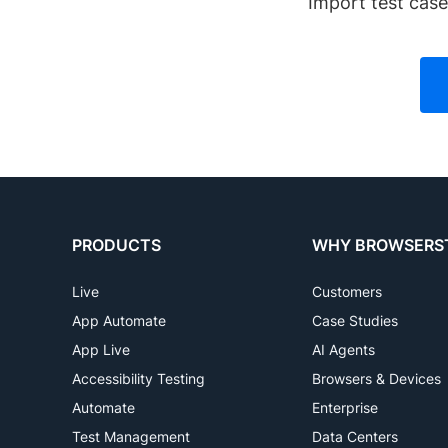
Import test cas
PRODUCTS
WHY BROWSERS
Live
Customers
App Automate
Case Studies
App Live
AI Agents
Accessibility Testing
Browsers & Devices
Automate
Enterprise
Test Management
Data Centers