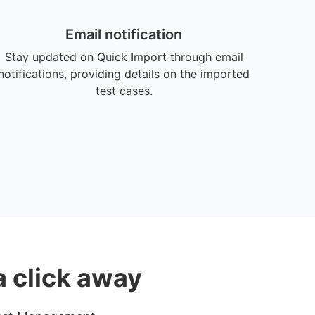
Email notification
Stay updated on Quick Import through email
notifications, providing details on the imported
test cases.
a click away