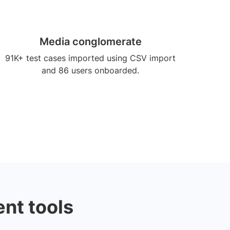
Media conglomerate
91K+ test cases imported using CSV import
and 86 users onboarded.
nt tools