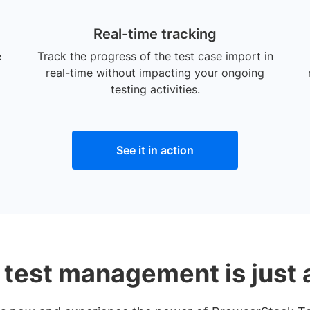
Real-time tracking
e
Track the progress of the test case import in
real-time without impacting your ongoing
testing activities.
See it in action
 test management is just 