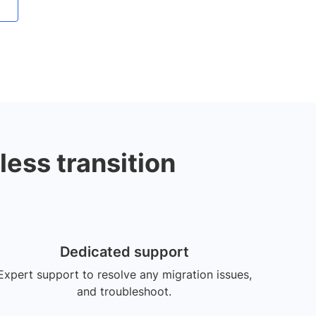
less transition
Dedicated support
Expert support to resolve any migration issues,
and troubleshoot.