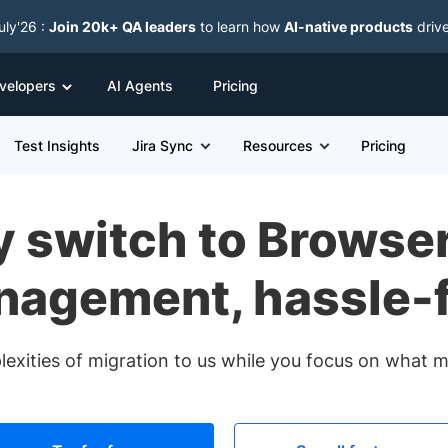
uly'26 :
Join 20k+ QA leaders
to learn how
AI-native products
driv
velopers
AI Agents
Pricing
Test Insights
Jira Sync
Resources
Pricing
 switch to Browse
agement, hassle-
exities of migration to us while you focus on what ma