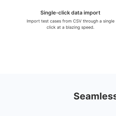
Single-click data import
Import test cases from CSV through a single
click at a blazing speed.
Seamless 