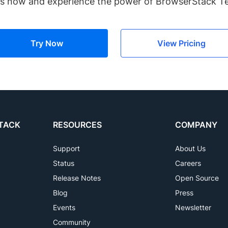
es now and experience the power of BrowserStack 
Try Now
View Pricing
TACK
RESOURCES
COMPANY
Support
About Us
Status
Careers
Release Notes
Open Source
Blog
Press
Events
Newsletter
Community