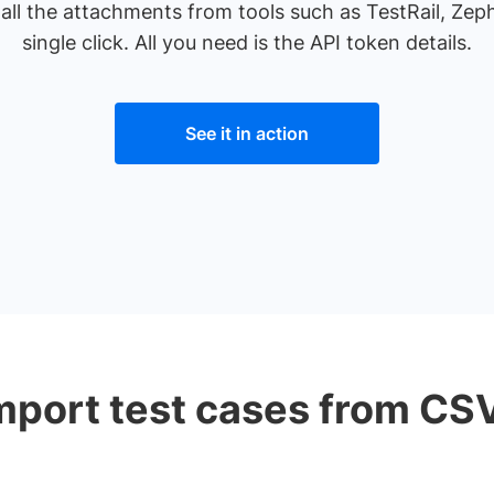
 all the attachments from tools such as TestRail, Zep
single click. All you need is the API token details.
See it in action
mport test cases from CS