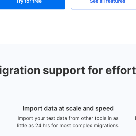
Try for free
See all features
ration support for effort
Import data at scale and speed
Import your test data from other tools in as
little as 24 hrs for most complex migrations.