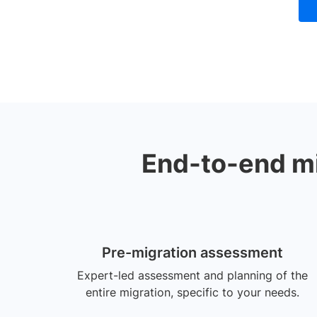
End-to-end mig
Pre-migration assessment
Expert-led assessment and planning of the
entire migration, specific to your needs.