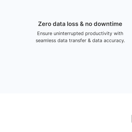
Zero data loss & no downtime
Ensure uninterrupted productivity with
seamless data transfer & data accuracy.