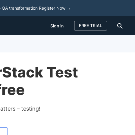
e QA transformation
Register Now →
FREE TRIAL
Sign in
Sign in
FREE TRIAL
rStack Test
free
tters – testing!