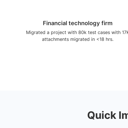
Financial technology firm
Migrated a project with 80k test cases with 17
attachments migrated in <18 hrs.
Quick I