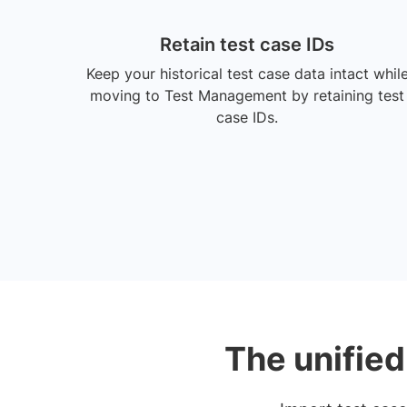
Retain test case IDs
Keep your historical test case data intact whil
moving to Test Management by retaining test
case IDs.
The unified