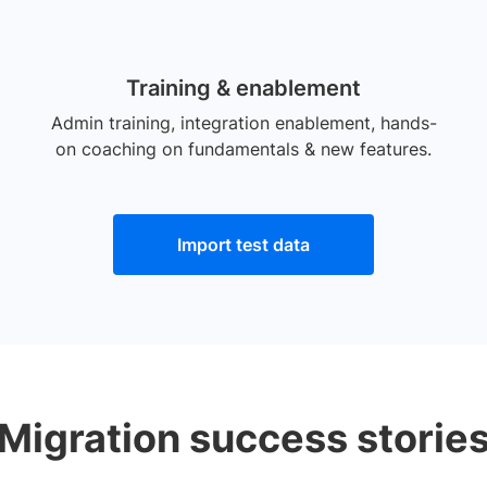
Training & enablement
Admin training, integration enablement, hands-
on coaching on fundamentals & new features.
Import test data
Migration success storie