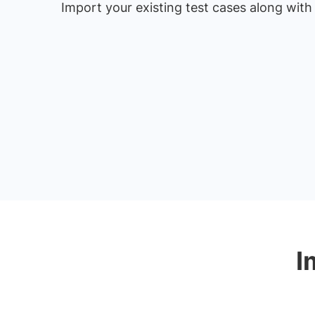
Import your existing test cases along with
I