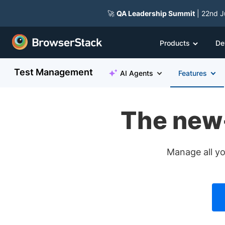
🚀
QA Leadership Summit
| 22nd J
Products
De
Test Management
AI Agents
Features
The new
Manage all yo