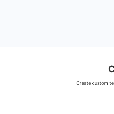
C
Create custom tem