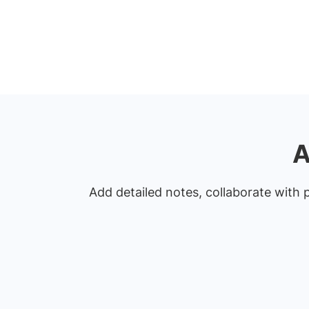
A
Add detailed notes, collaborate with