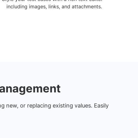
including images, links, and attachments.
 management
g new, or replacing existing values. Easily