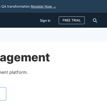
e QA transformation
Register Now →
FREE TRIAL
Sign in
Sign in
FREE TRIAL
nagement
ment platform.