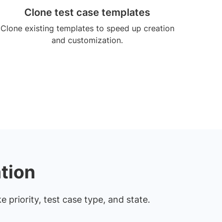
Clone test case templates
Clone existing templates to speed up creation
and customization.
tion
e priority, test case type, and state.