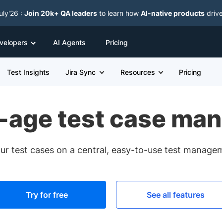
uly'26 :
Join 20k+ QA leaders
to learn how
AI-native products
driv
velopers
AI Agents
Pricing
Test Insights
Jira Sync
Resources
Pricing
-age test case ma
ur test cases on a central, easy-to-use test manage
Try for free
See all features