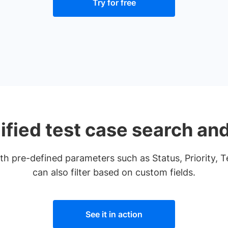
Try for free
ified test case search and 
with pre-defined parameters such as Status, Priority, 
can also filter based on custom fields.
See it in action