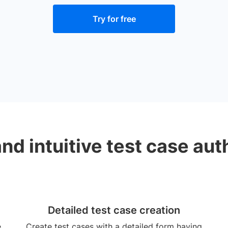
Try for free
and intuitive test case aut
Detailed test case creation
e
Create test cases with a detailed form having