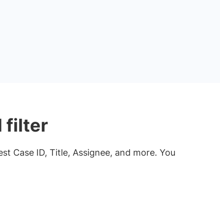
filter
Test Case ID, Title, Assignee, and more. You