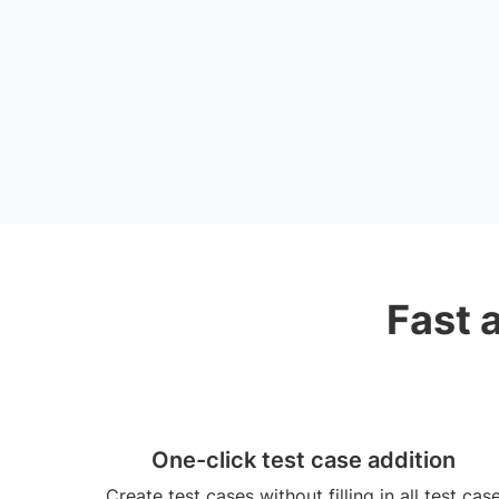
Fast 
One-click test case addition
Create test cases without filling in all test cas