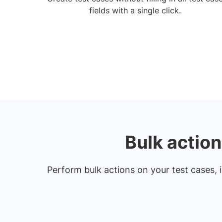
fields with a single click.
Bulk actio
Perform bulk actions on your test cases, i