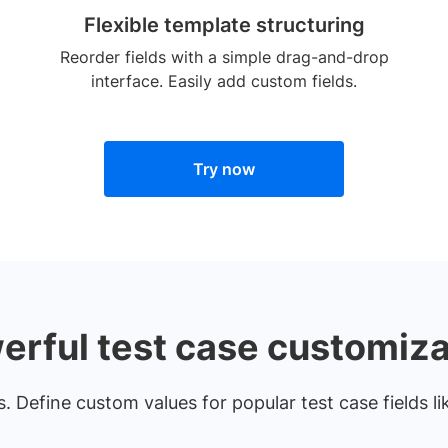
Flexible template structuring
Reorder fields with a simple drag-and-drop
interface. Easily add custom fields.
Try now
erful test case customiza
 Define custom values for popular test case fields lik