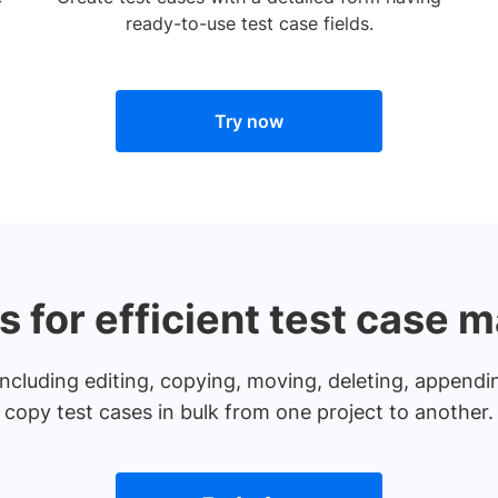
ready-to-use test case fields.
Try now
ns for efficient test case
ncluding editing, copying, moving, deleting, appendin
copy test cases in bulk from one project to another.