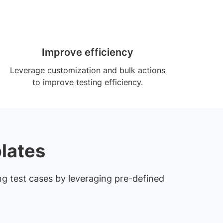
Improve efficiency
Leverage customization and bulk actions
to improve testing efficiency.
lates
ng test cases by leveraging pre-defined