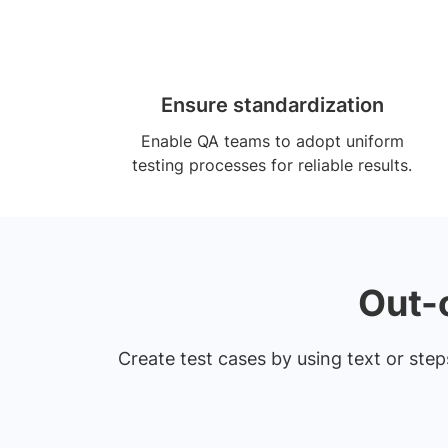
Ensure standardization
Enable QA teams to adopt uniform
testing processes for reliable results.
Out-
Create test cases by using text or ste