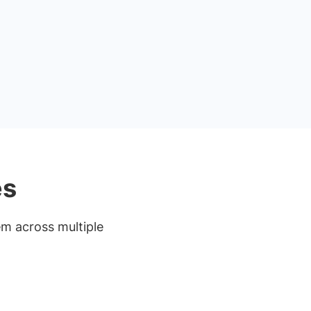
es
em across multiple