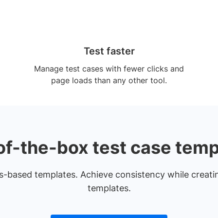
Test faster
Manage test cases with fewer clicks and
page loads than any other tool.
of-the-box test case temp
ps-based templates. Achieve consistency while creati
templates.