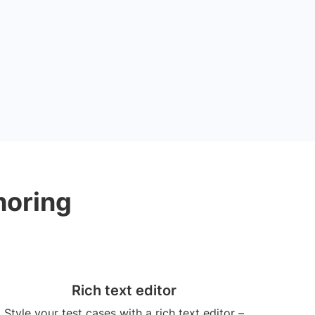
horing
Rich text editor
Style your test cases with a rich text editor –