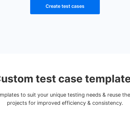
Create test cases
ustom test case templat
plates to suit your unique testing needs & reuse th
projects for improved efficiency & consistency.