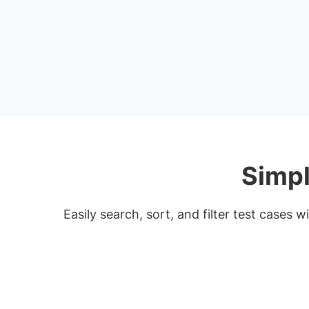
Simpl
Easily search, sort, and filter test cases 