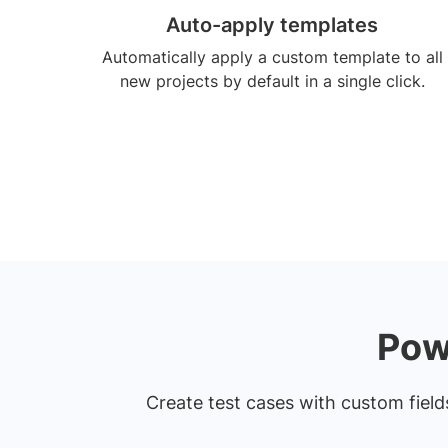
Auto-apply templates
Automatically apply a custom template to all
new projects by default in a single click.
Pow
Create test cases with custom fields.