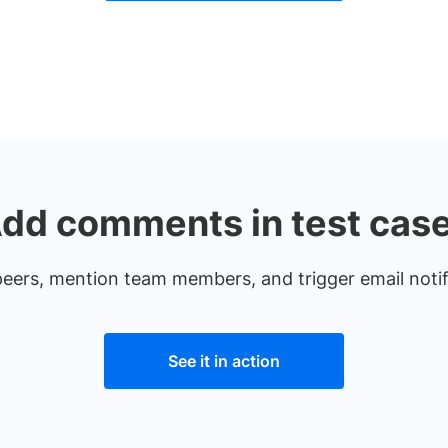
dd comments in test cas
 peers, mention team members, and trigger email noti
See it in action