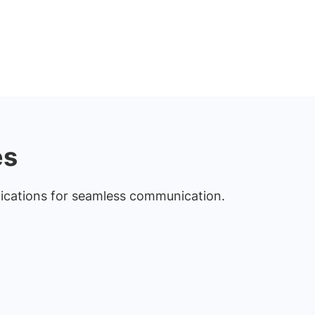
es
fications for seamless communication.